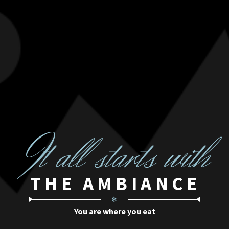
I
t all starts with
THE AMBIANCE
✻
You are where you eat