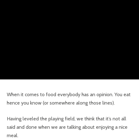
When it comes to food everybody has an opinion. You eat
hence you know (or somewhere along those lines).
Having leveled the playing field, we think that it’s not all
said and done when we are talking about enjoying a nice
meal.