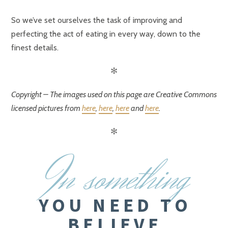
So we’ve set ourselves the task of improving and
perfecting the act of eating in every way, down to the
finest details.
✻
Copyright – The images used on this page are Creative Commons
licensed pictures from
here
,
here
,
here
and
here
.
✻
I
n something
YOU NEED TO
BELIEVE