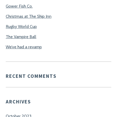
Gower Fish Co.
Christmas at The Ship Inn
Rugby World Cup
The Vampire Ball
We’ve had a revamp
RECENT COMMENTS
ARCHIVES
October 2023