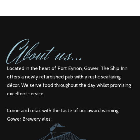
A
bout us...
Located in the heart of Port Eynon, Gower. The Ship Inn
offers a newly refurbished pub with a rustic seafaring
décor. We serve food throughout the day whilst promising
excellent service.
Come and relax with the taste of our award winning
Gower Brewery ales.