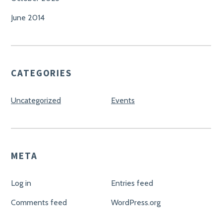
June 2014
CATEGORIES
Uncategorized
Events
META
Log in
Entries feed
Comments feed
WordPress.org