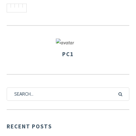
PC1
AUTHOR
RECENT POSTS