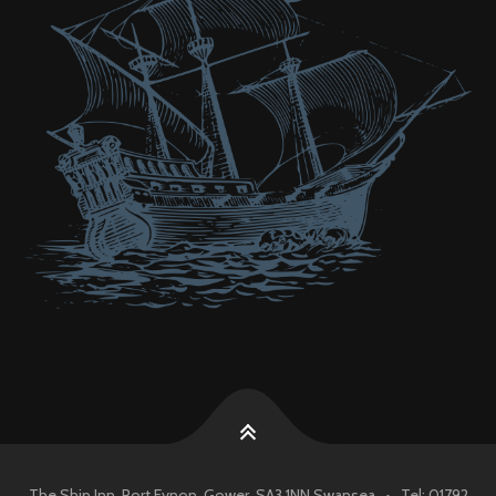
The Ship Inn, Port Eynon, Gower, SA3 1NN Swansea • Tel: 01792