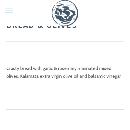
BREAD & OLIVES
Crusty bread with garlic & rosemary marinated mixed
olives, Kalamata extra virgin olive oil and balsamic vinegar